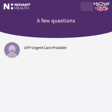
A few questions
UFP Urgent Care Provider