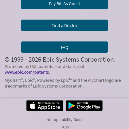
Pay Bill As Guest
Find a Doctor
FAQ
© 1999 - 2026 Epic Systems Corporation.
Protected by U.S. patents. For details visit
www.epic.com/patents
.
MyChart®, Epic®, Powered by Epic™ and the MyChart logo are
trademarks of Epic Systems Corporation.
Interoperability Guide
FAQs