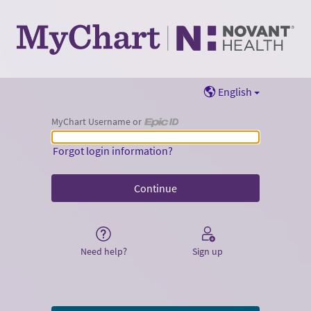
English
MyChart Username or
MyChart Username or Epic ID
Forgot login information?
Need help?
Sign up