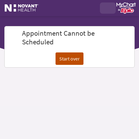
Appointment Cannot be
Scheduled