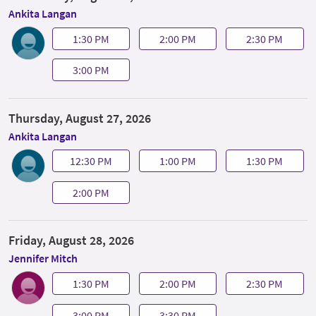
Ankita Langan
1:30 PM
2:00 PM
2:30 PM
3:00 PM
Thursday, August 27, 2026
Ankita Langan
12:30 PM
1:00 PM
1:30 PM
2:00 PM
Friday, August 28, 2026
Jennifer Mitch
1:30 PM
2:00 PM
2:30 PM
3:00 PM
3:30 PM