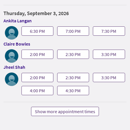
Thursday, September 3, 2026
Ankita Langan
6:30 PM
7:00 PM
7:30 PM
Claire Bowles
2:00 PM
2:30 PM
3:30 PM
Jheel Shah
2:00 PM
2:30 PM
3:30 PM
4:00 PM
4:30 PM
Show more appointment times