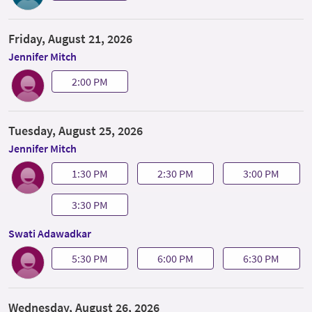
Friday, August 21, 2026
Jennifer Mitch
2:00 PM
Tuesday, August 25, 2026
Jennifer Mitch
1:30 PM
2:30 PM
3:00 PM
3:30 PM
Swati Adawadkar
5:30 PM
6:00 PM
6:30 PM
Wednesday, August 26, 2026