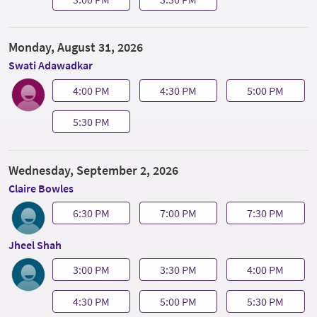
Monday, August 31, 2026
Swati Adawadkar
4:00 PM
4:30 PM
5:00 PM
5:30 PM
Wednesday, September 2, 2026
Claire Bowles
6:30 PM
7:00 PM
7:30 PM
Jheel Shah
3:00 PM
3:30 PM
4:00 PM
4:30 PM
5:00 PM
5:30 PM