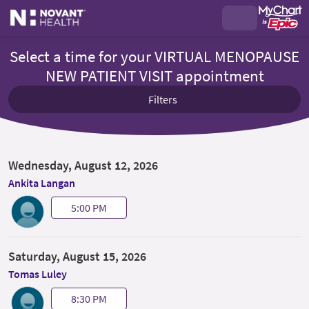
Select a time for your VIRTUAL MENOPAUSE
NEW PATIENT VISIT appointment
Filters
Wednesday, August 12, 2026
Ankita Langan
5:00 PM
Saturday, August 15, 2026
Tomas Luley
8:30 PM