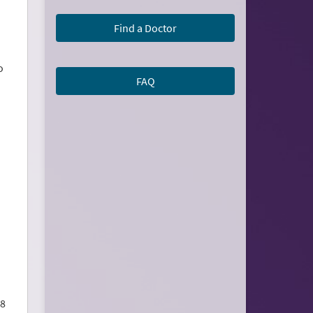
Find a Doctor
o
FAQ
 8