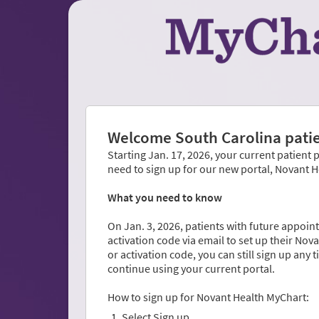
Welcome South Carolina patie
Starting Jan. 17, 2026, your current patient 
need to sign up for our new portal, Novant 
What you need to know
On Jan. 3, 2026, patients with future appoint
activation code via email to set up their No
or activation code, you can still sign up any 
continue using your current portal.
How to sign up for Novant Health MyChart:
Select Sign up