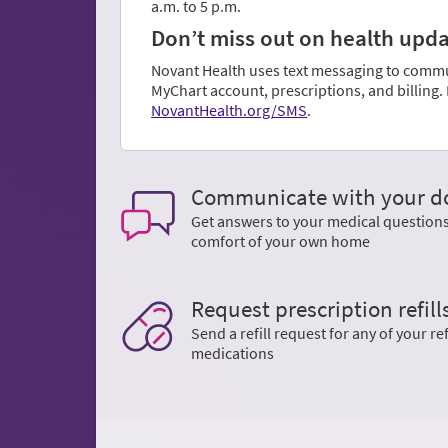
a.m. to 5 p.m.
Don’t miss out on health update
Novant Health uses text messaging to communi
MyChart account, prescriptions, and billing
NovantHealth.org/SMS
.
Communicate with your d
Get answers to your medical question
comfort of your own home
Request prescription refill
Send a refill request for any of your ref
medications