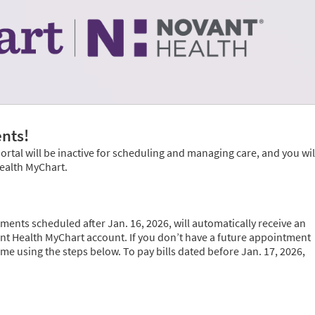
nts!
portal will be inactive for scheduling and managing care, and you wil
Health MyChart.
ments scheduled after Jan. 16, 2026, will automatically receive an
vant Health MyChart account. If you don’t have a future appointment
time using the steps below. To pay bills dated before Jan. 17, 2026,