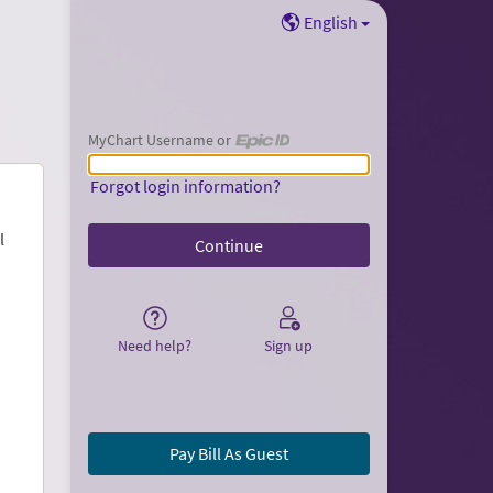
English
MyChart Username or
MyChart Username or Epic ID
Forgot login information?
l
Need help?
Sign up
Pay Bill As Guest