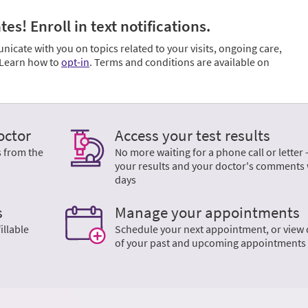
s! Enroll in text notifications.
cate with you on topics related to your visits, ongoing care,
. Learn how to
opt-in
. Terms and conditions are available on
octor
Access your test results
s from the
No more waiting for a phone call or letter 
your results and your doctor's comments 
days
s
Manage your appointments
illable
Schedule your next appointment, or view 
of your past and upcoming appointments