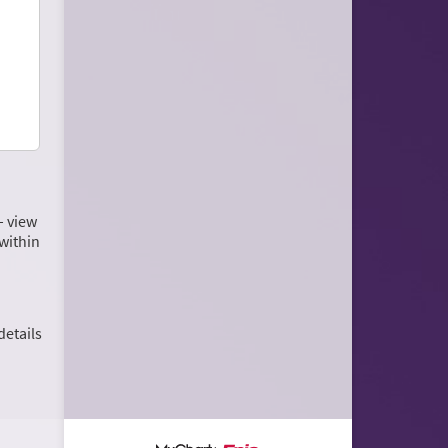
– view
within
details