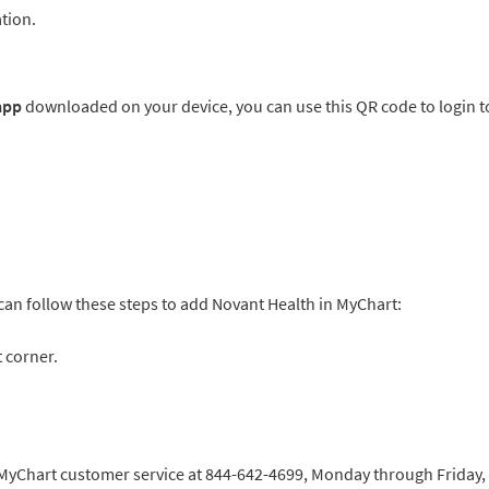
tion.
 app
downloaded on your device, you can use this QR code to login t
 can follow these steps to add Novant Health in MyChart:
 corner.
h MyChart customer service at 844-642-4699, Monday through Friday,