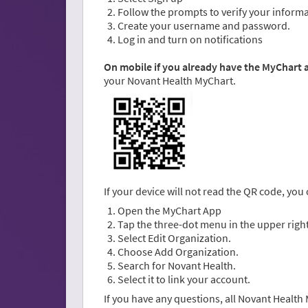
Follow the prompts to verify your informa
Create your username and password.
Log in and turn on notifications
On mobile if you already have the MyChart
your Novant Health MyChart.
If your device will not read the QR code, you
Open the MyChart App
Tap the three-dot menu in the upper right
Select Edit Organization.
Choose Add Organization.
Search for Novant Health.
Select it to link your account.
If you have any questions, all Novant Healt