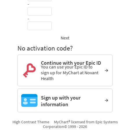
-
-
Next
No activation code?
Continue with your Epic ID
You can use your Epic ID to
sign up for MyChart at Novant
Health
Sign up with your
information
High Contrast Theme
MyChart® licensed from Epic Systems
Corporation
© 1999 - 2026