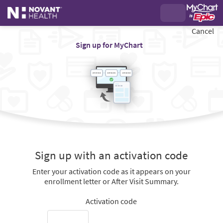
Cancel
Sign up for MyChart
Sign up with an activation code
Enter your activation code as it appears on your
enrollment letter or After Visit Summary.
Activation code