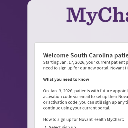
Welcome South Carolina patie
Starting Jan. 17, 2026, your current patient 
need to sign up for our new portal, Novant 
What you need to know
On Jan. 3, 2026, patients with future appoint
activation code via email to set up their No
or activation code, you can still sign up any 
continue using your current portal.
How to sign up for Novant Health MyChart:
Select Sign up