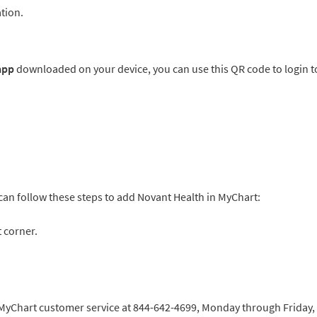
tion.
 app
downloaded on your device, you can use this QR code to login t
 can follow these steps to add Novant Health in MyChart:
 corner.
h MyChart customer service at 844-642-4699, Monday through Friday,