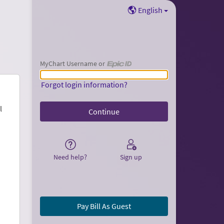
English
MyChart Username or
MyChart Username or Epic ID
Forgot login information?
l
Need help?
Sign up
Pay Bill As Guest