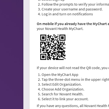
Follow the prompts to verify your informa
Create your username and password.
Log in and turn on notifications
On mobile if you already have the MyChart
your Novant Health MyChart.
If your device will not read the QR code, you
Open the MyChart App
Tap the three-dot menu in the upper right
Select Edit Organization.
Choose Add Organization.
Search for Novant Health.
Select it to link your account.
If you have any questions, all Novant Healt