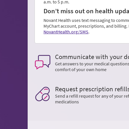
a.m. to 5 p.m.
Don’t miss out on health update
Novant Health uses text messaging to communi
MyChart account, prescriptions, and billing
NovantHealth.org/SMS
.
Communicate with your d
Get answers to your medical question
comfort of your own home
Request prescription refill
Send a refill request for any of your ref
medications