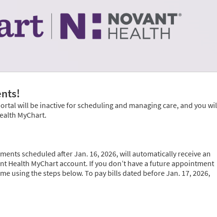
nts!
portal will be inactive for scheduling and managing care, and you wil
Health MyChart.
ments scheduled after Jan. 16, 2026, will automatically receive an
vant Health MyChart account. If you don’t have a future appointment
time using the steps below. To pay bills dated before Jan. 17, 2026,