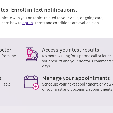
s! Enroll in text notifications.
cate with you on topics related to your visits, ongoing care,
. Learn how to
opt-in
. Terms and conditions are available on
octor
Access your test results
s from the
No more waiting for a phone call or letter 
your results and your doctor's comments 
days
s
Manage your appointments
illable
Schedule your next appointment, or view 
of your past and upcoming appointments