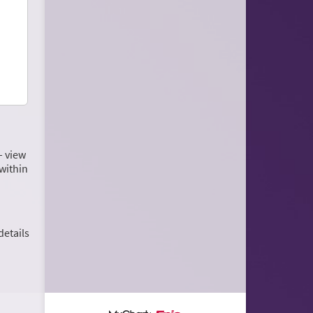
– view
within
details