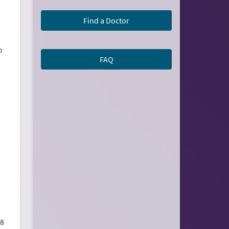
Find a Doctor
o
FAQ
 8